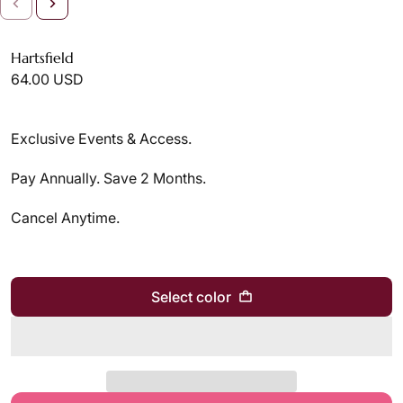
Hartsfield
64.00 USD
Exclusive Events & Access.
Pay Annually. Save 2 Months.
Cancel Anytime.
Select color