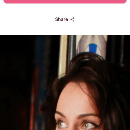
Share