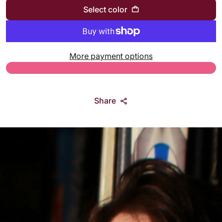
Select color
More payment options
Share