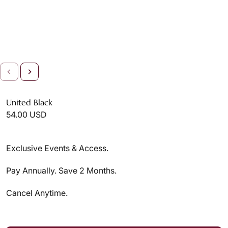
United Black
54.00 USD
Exclusive Events & Access.
Pay Annually. Save 2 Months.
Cancel Anytime.